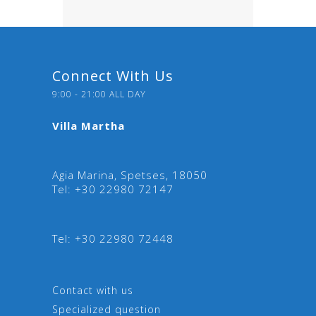
Connect With Us
9:00 - 21:00 ALL DAY
Villa Martha
Agia Marina, Spetses, 18050
Tel: +30 22980 72147
Tel: +30 22980 72448
Contact with us
Specialized question