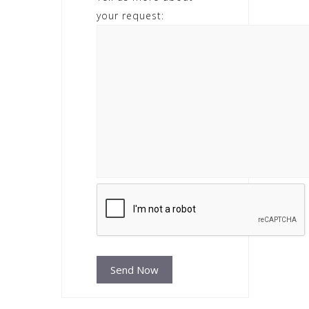
your request: