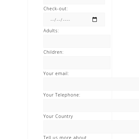
Check-out:
Adults:
Children:
Your email:
Your Telephone:
Your Country
Tell us more about