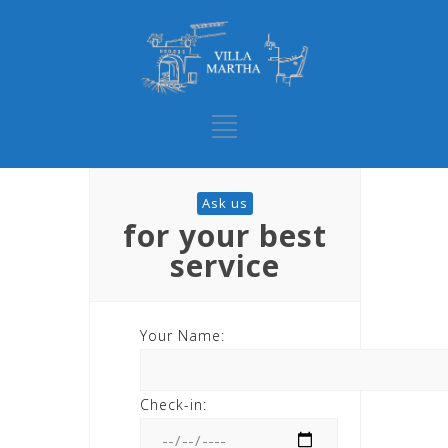
Ask us
for your best
service
Your Name:
Check-in: