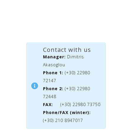
Contact with us
Manager:
Dimitris
Akasoglou
Phone 1:
(+30) 22980
72147
Phone 2:
(+30) 22980
72448
FAX:
(+30) 22980 73750
Phone/FAX (winter):
(+30) 210 8947017