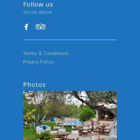
Follow us
SOCIAL MEDIA
Terms & Conditions
Privacy Policy
Photos