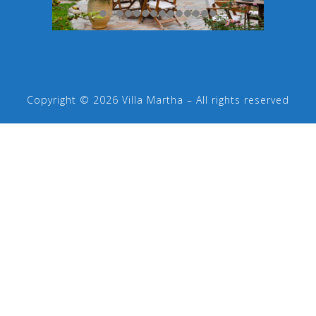
Copyright © 2026 Villa Martha – All rights reserved